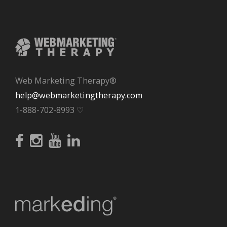
Web Marketing Therapy®
help@webmarketingtherapy.com
1-888-702-8993 ♡