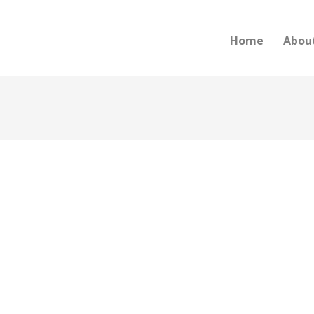
Home
Abou