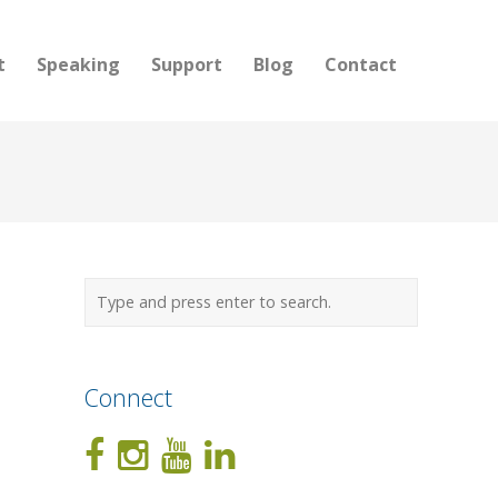
t
Speaking
Support
Blog
Contact
Connect