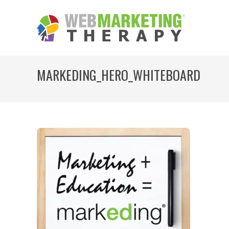
MARKEDING_HERO_WHITEBOARD