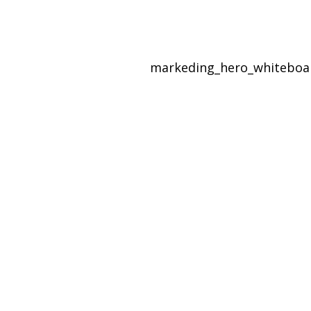
markeding_hero_whitebo