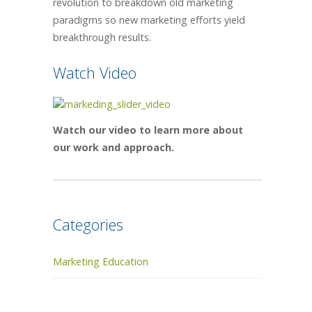
revolution to breakdown old marketing
paradigms so new marketing efforts yield
breakthrough results.
Watch Video
Watch our video to learn more about
our work and approach.
Categories
Marketing Education