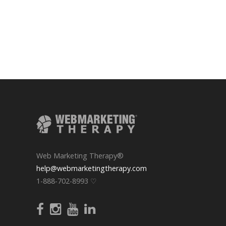
Web Marketing Therapy®
help@webmarketingtherapy.com
1-888-702-8993 ♡