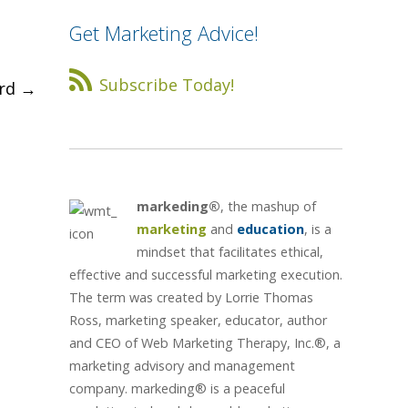
Get Marketing Advice!
Subscribe Today!
ard
→
markeding®
, the mashup of
marketing
and
education
, is a
mindset that facilitates ethical,
effective and successful marketing execution.
The term was created by Lorrie Thomas
Ross, marketing speaker, educator, author
and CEO of Web Marketing Therapy, Inc.®, a
marketing advisory and management
company. markeding® is a peaceful