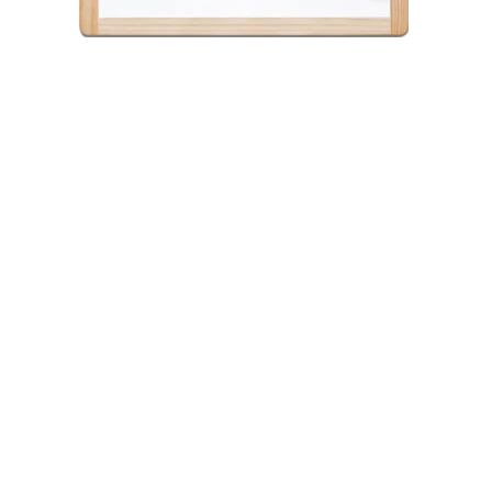
Post
navigation